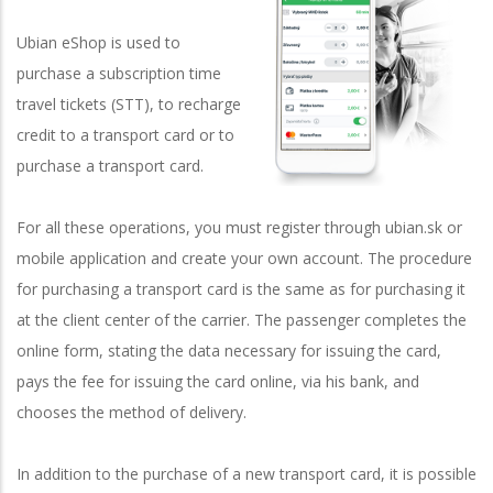
Ubian eShop is used to
purchase a subscription time
travel tickets (STT), to recharge
credit to a transport card or to
purchase a transport card.
For all these operations, you must register through ubian.sk or
mobile application and create your own account. The procedure
for purchasing a transport card is the same as for purchasing it
at the client center of the carrier. The passenger completes the
online form, stating the data necessary for issuing the card,
pays the fee for issuing the card online, via his bank, and
chooses the method of delivery.
In addition to the purchase of a new transport card, it is possible