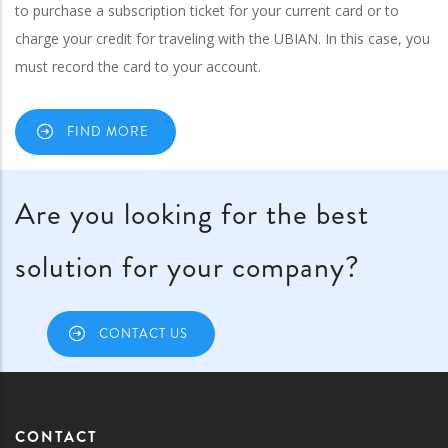
to purchase a subscription ticket for your current card or to
charge your credit for traveling with the UBIAN. In this case, you
must record the card to your account.
FIND MORE
Are you looking for the best
solution for your company?
CONTACT US
CONTACT