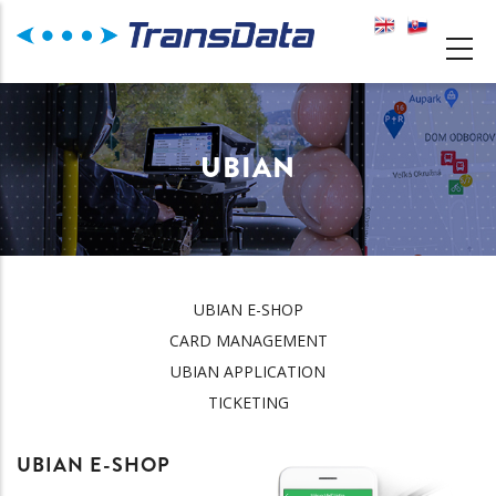
Skip
to
MAIN
main
NAVIGATION
content
UBIAN
UBIAN E-SHOP
UBIAN
CARD MANAGEMENT
UBIAN APPLICATION
TICKETING
UBIAN E-SHOP