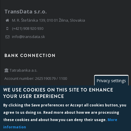
TransData s.r.o.
M. R. Štefánika 139, 010 01 Žilina, Slovakia
(+421) 908 920 930
info@transdata.sk
BANK CONNECTION
Tatrabanka a.s.
Account number: 2625190579 / 1100
Privacy settings
IBAN: SK42 1100 0000 0026 2519 0579
WE USE COOKIES ON THIS SITE TO ENHANCE
BIC/SWIFT: TATRSKBX
YOUR USER EXPERIENCE
By clicking the
Save preferences
or
Accept all cookies
button, you
agree to us doing so. Read more about how we are processing
BILLING INFO
these cookies and about how you can deny their usage.
More
information
Company reg. number: 35 741 236