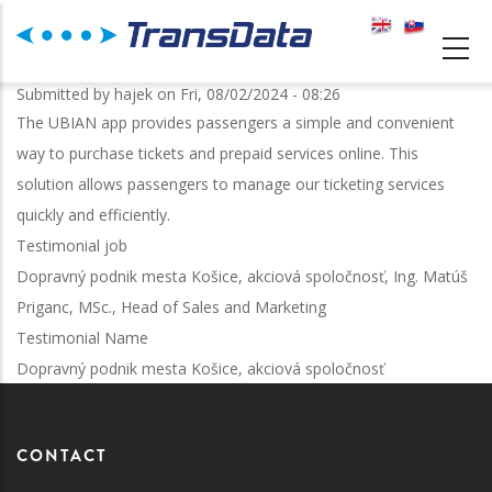
Skip
to
MAIN
main
NAVIGATION
Submitted by
hajek
on
Fri, 08/02/2024 - 08:26
content
The UBIAN app provides passengers a simple and convenient
way to purchase tickets and prepaid services online. This
solution allows passengers to manage our ticketing services
quickly and efficiently.
Testimonial job
Dopravný podnik mesta Košice, akciová spoločnosť, Ing. Matúš
Priganc, MSc., Head of Sales and Marketing
Testimonial Name
Dopravný podnik mesta Košice, akciová spoločnosť
CONTACT