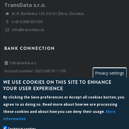
TransData s.r.o.
M. R. Štefánika 139, 010 01 Žilina, Slovakia
(+421) 908 920 930
info@transdata.sk
BANK CONNECTION
Tatrabanka a.s.
Account number: 2625190579 / 1100
Privacy settings
IBAN: SK42 1100 0000 0026 2519 0579
WE USE COOKIES ON THIS SITE TO ENHANCE
BIC/SWIFT: TATRSKBX
YOUR USER EXPERIENCE
By clicking the
Save preferences
or
Accept all cookies
button, you
agree to us doing so. Read more about how we are processing
BILLING INFO
these cookies and about how you can deny their usage.
More
information
Company reg. number: 35 741 236
VAT identification no: SK 202 024 2763
Technical cookies